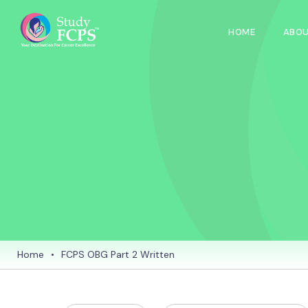
HOME
ABOU
Home
•
FCPS OBG Part 2 Written