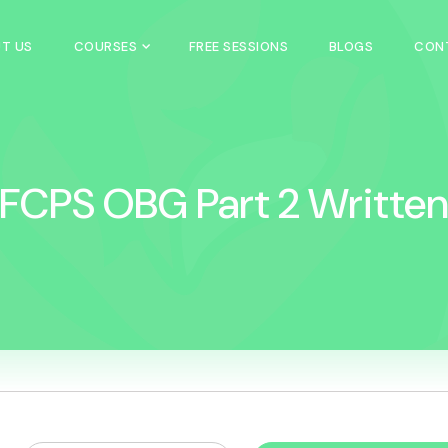
T US
COURSES
FREE SESSIONS
BLOGS
CON
FCPS OBG Part 2 Writte