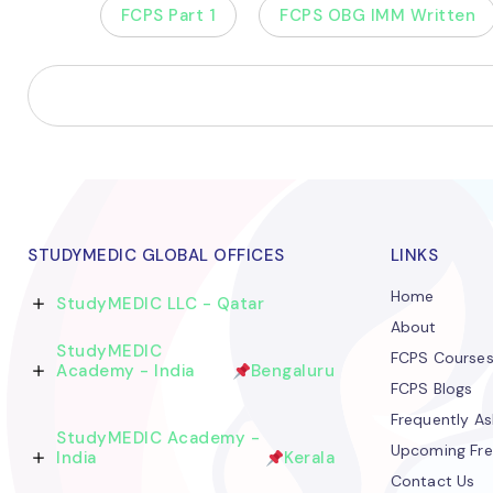
FCPS Part 1
FCPS OBG IMM Written
STUDYMEDIC GLOBAL OFFICES
LINKS
Home
StudyMEDIC LLC - Qatar
About
StudyMEDIC
FCPS Course
Academy - India
Bengaluru
FCPS Blogs
Frequently A
StudyMEDIC Academy -
Upcoming Fre
India
Kerala
Contact Us