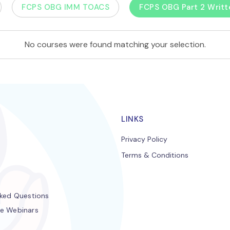
FCPS OBG IMM TOACS
FCPS OBG Part 2 Writt
No courses were found matching your selection.
LINKS
Privacy Policy
Terms & Conditions
s
sked Questions
e Webinars