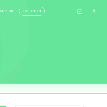
TACT US
LMS-LOGIN
n