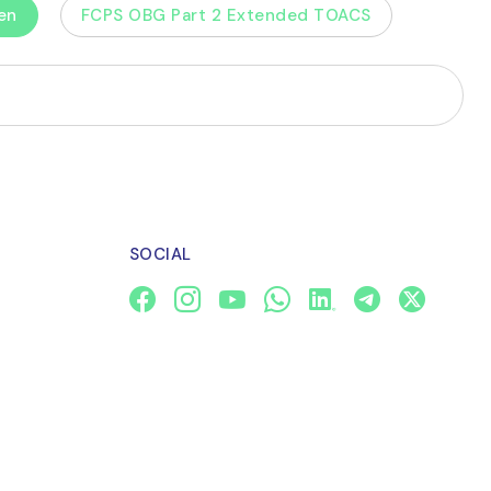
en
FCPS OBG Part 2 Extended TOACS
SOCIAL